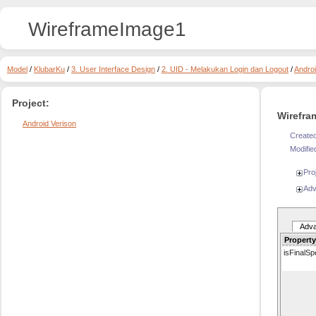
WireframeImage1
Model
/
KlubarKu
/
3. User Interface Design
/
2. UID - Melakukan Login dan Logout
/
Androi
Project:
Wirefra
Android Verison
Created
Modifie
Pro
Adv
Adv
Property
isFinalSpe