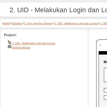
2. UID - Melakukan Login dan L
Model
/
KlubarKu
/
3. User Interface Design
/
2. UID - Melakukan Login dan Logout
/
2. UI
Project:
2. UID - Melakukan Login dan Logout
Android Verison