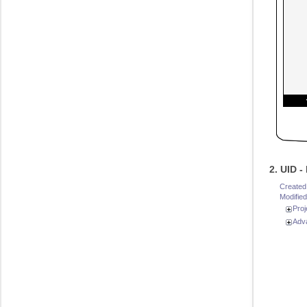
2. UID 
Created
Modified
Proj
Adv